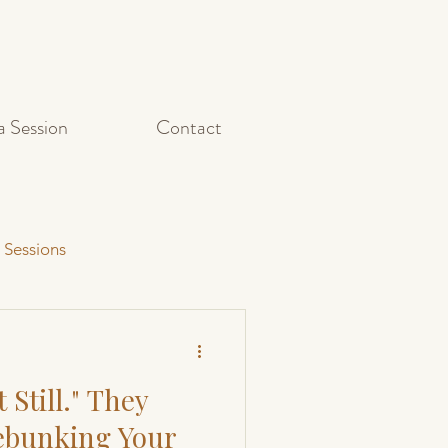
a Session
Contact
 Sessions
Capturing Action Shots
 Still." They
et Photography
Debunking Your