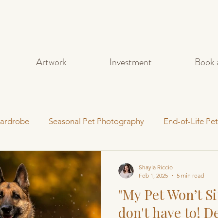
Artwork
Investment
Book 
ardrobe
Seasonal Pet Photography
End-of-Life Pet
 Ready
Lighting Techniques
Working with pets
Shayla Riccio
Feb 1, 2025
5 min read
"My Pet Won’t Sit
Northern Colorado Pet Photography
Fort Collins P
don't have to! 