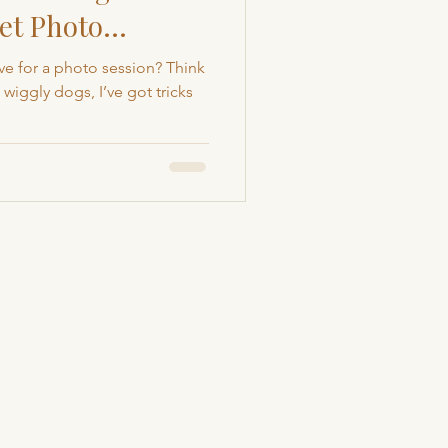
et Photo
Colorado Pet Photography
e for a photo session? Think
wiggly dogs, I’ve got tricks
rapher
Animal Rescue