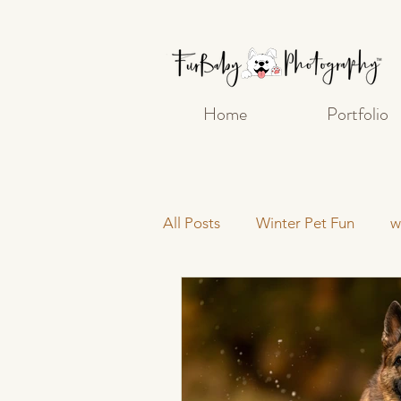
Home
Portfolio
All Posts
Winter Pet Fun
w
pet photography
Getting
Post-Processing and Editing