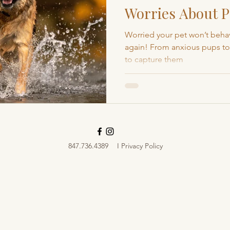
Worries About P
Boulder Pet Photography
Local Pet Photography
Sessions
Worried your pet won’t behav
again! From anxious pups to 
to capture them
Loveland Pet Photographer
Fort Collins Pet Photog
847.736.4389
I Privacy Policy