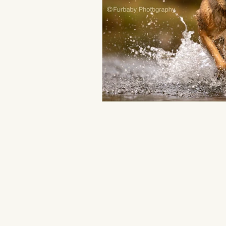
Loveland Pet Photography
Colorado Pet Photographer
Fundraising